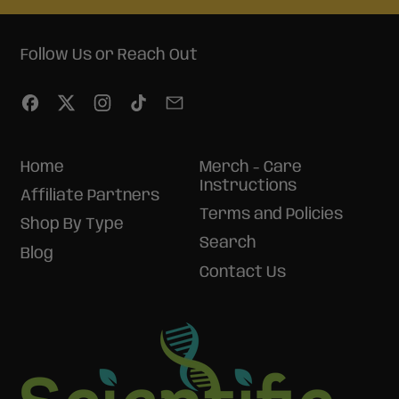
Follow Us or Reach Out
Facebook
Twitter
Instagram
TikTok
Email
Home
Merch - Care
Instructions
Affiliate Partners
Terms and Policies
Shop By Type
Search
Blog
Contact Us