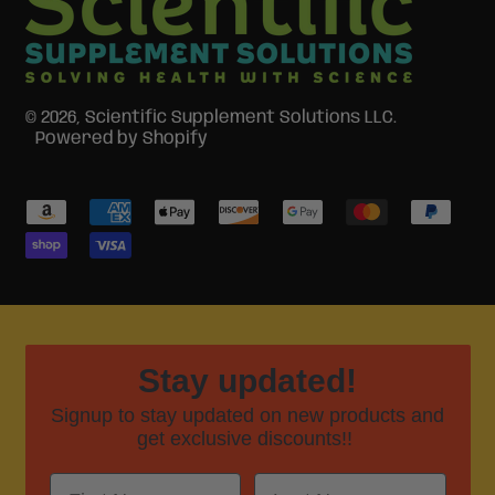
© 2026,
Scientific Supplement Solutions LLC
.
Powered by Shopify
Accepted
Payments
Stay updated!
Signup to stay updated on new products and
get exclusive discounts!!
First Name
Last Name