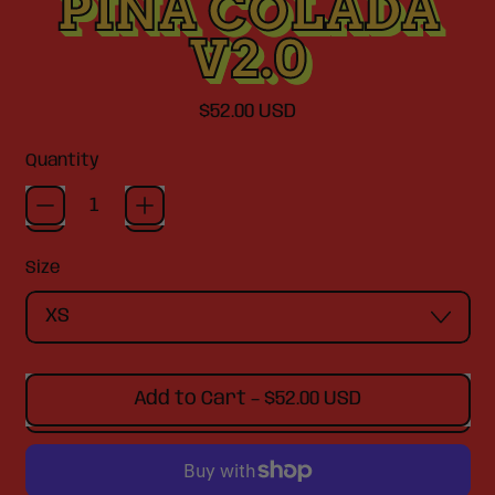
PINA COLADA
V2.0
Regular price
$52.00 USD
Quantity
Size
Add to Cart
–
$52.00 USD