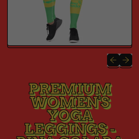
Previous sli
Next sl
PREMIUM
WOMEN'S
YOGA
LEGGINGS -