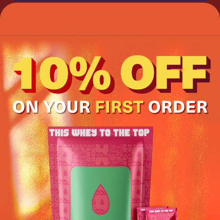
More payment options
Blend style with performance.
Thanks to the raised waistband and a four-
way stretch, these yoga leggings will
withstand even the most demanding
workouts. Includes inside front pocket.
• 82% polyester, 18% spandex
• Four-way stretch, which means fabric
stretches and recovers on the cross and
lengthwise grains.
• Made with a smooth, comfortable
microfiber yarn
• Raised waistband
• Precision-cut and hand-sewn after printing
This product is made especially for you as
soon as you place an order, which is why it
takes us a bit longer to deliver it to you.
Making products on demand instead of in bulk